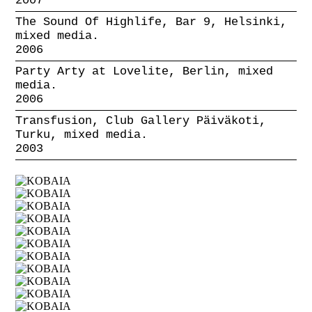
2007
The Sound Of Highlife, Bar 9, Helsinki,
mixed media.
2006
Party Arty at Lovelite, Berlin, mixed
media.
2006
Transfusion, Club Gallery Päiväkoti,
Turku, mixed media.
2003