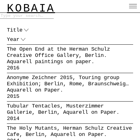
KOBAIA
Title
Year
The Open End at the Herman Schulz
Creative Office Gallery, Berlin.
Aquarell paintings on paper.
2016
Anonyme Zeichner 2015, Touring group
Exhibition; Berlin, Rome, Braunschweig…
Aquarell on Paper.
2015
Tubular Tentacles, Musterzimmer
Gallerie, Berlin, Aquarell on Paper.
2014
The Holy Mutants, Herman Schulz Creative
Cafe, Berlin, Aquarell on Paper.