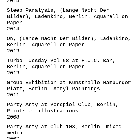
2014
Sleep Paralysis, (Lange Nacht Der
Bilder), Ladenkino, Berlin. Aquarell on
Paper.
2014
On, (Lange Nacht Der Bilder), Ladenkino,
Berlin. Aquarell on Paper.
2013
Turbo Tuesday Vol 68 at F.U.C. Bar,
Berlin, Aquarell on Paper.
2013
Group Exhibition at Kunsthalle Hamburger
Platz, Berlin. Acryl Paintings.
2011
Party Arty at Vorspiel Club, Berlin,
Prints of illustrations.
2008
Party Arty at Club 103, Berlin, mixed
media.