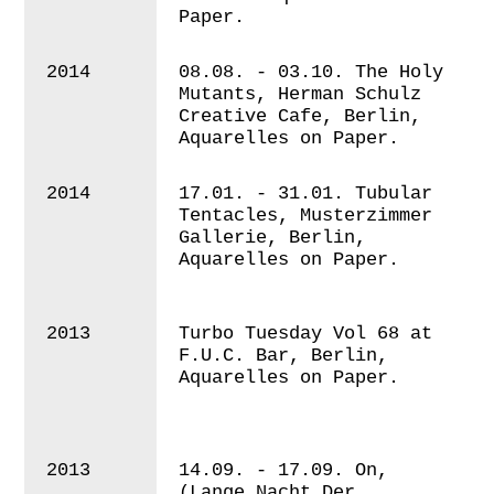
Paper.
2014
08.08. - 03.10.
The Holy
Mutants, Herman Schulz
Creative Cafe, Berlin,
Aquarelles on Paper.
2014
17.01. - 31.01. Tubular
Tentacles, Musterzimmer
Gallerie, Berlin,
Aquarelles on Paper.
2013
Turbo Tuesday Vol 68 at
F.U.C. Bar, Berlin,
Aquarelles on Paper.
2013
14.09. - 17.09. On,
(Lange Nacht Der