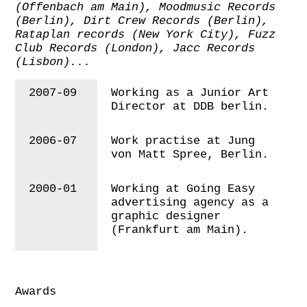
(Offenbach am Main),
Moodmusic Records
(Berlin), Dirt Crew Records (Berlin),
Rataplan records (New York City), Fuzz
Club Records (London), Jacc Records
(Lisbon)...
2007-09
Working as a Junior Art
Director at DDB berlin.
2006-07
Work practise at Jung
von Matt Spree, Berlin.
2000-01
Working at Going Easy
advertising agency as a
graphic designer
(Frankfurt am Main).
Awards