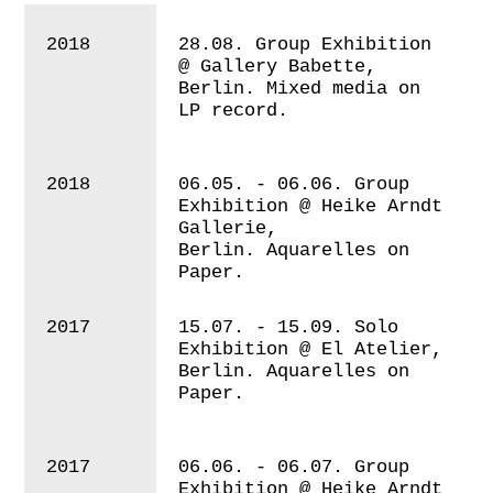
2018
28.08. Group Exhibition
@ Gallery Babette,
Berlin. Mixed media on
LP record.
2018
06.05. - 06.06. Group
Exhibition @
Heike Arndt
Gallerie,
Berlin. Aquarelles on
Paper.
2017
15.07. - 15.09. Solo
Exhibition @ El Atelier,
Berlin.
Aquarelles on
Paper.
2017
06.06. - 06.07. Group
Exhibition @ Heike Arndt