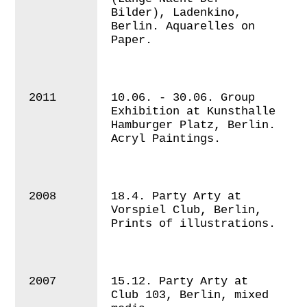
Bilder), Ladenkino,
Berlin. Aquarelles on
Paper.
2011
10.06. - 30.06. Group
Exhibition at Kunsthalle
Hamburger Platz, Berlin.
Acryl Paintings.
2008
18.4. Party Arty at
Vorspiel Club, Berlin,
Prints of illustrations.
2007
15.12. Party Arty at
Club 103, Berlin, mixed