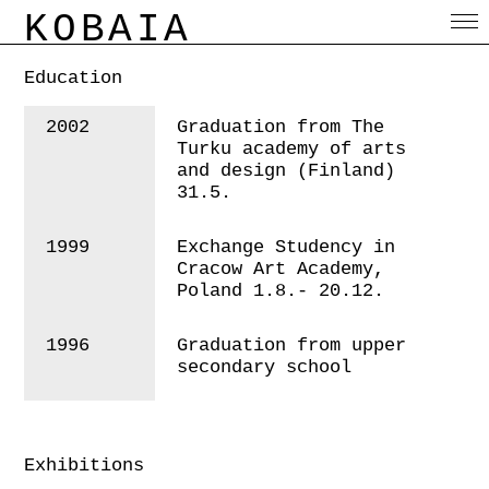
KOBAIA
Education
2002
Graduation from The
Turku academy of arts
and design (Finland)
31.5.
1999
Exchange Studency in
Cracow Art Academy,
Poland 1.8.- 20.12.
1996
Graduation from upper
secondary school
Exhibitions