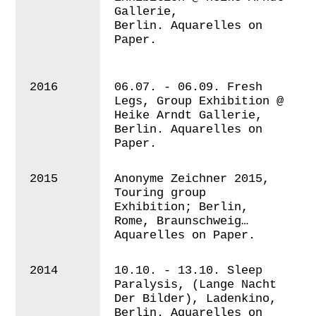
Gallerie,
Berlin. Aquarelles on
Paper.
2016
06.07. - 06.09. Fresh
Legs, Group Exhibition @
Heike Arndt Gallerie,
Berlin.
Aquarelles on
Paper.
2015
A
nonyme Zeichner 2015,
Touring group
Exhibition; Berlin,
Rome, Braunschweig…
Aquarelles on Paper.
2014
10.10. - 13.10. Sleep
Paralysis
, (Lange Nacht
Der Bilder), Ladenkino,
Berlin. Aquarelles on