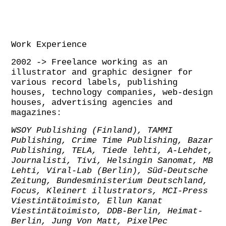
Work Experience
2002 -> Freelance working as an
illustrator and graphic designer for
various record labels, publishing
houses, technology companies, web-design
houses, advertising agencies and
magazines:
WSOY Publishing (Finland), TAMMI
Publishing, Crime Time Publishing, Bazar
Publishing,
TELA, Tiede lehti, A-Lehdet,
Journalisti, Tivi, Helsingin Sanomat, MB
Lehti,
Viral-Lab (Berlin), Süd-Deutsche
Zeitung, Bundesministerium Deutschland,
Focus, Kleinert illustrators, MCI-Press
Viestintätoimisto, Ellun Kanat
Viestintätoimisto,
DDB-Berlin, Heimat-
Berlin, Jung Von Matt, PixelPec