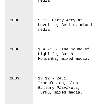
media.
2006
9.12. Party Arty at
Lovelite, Berlin, mixed
media.
2006
1.4.-1.5. The Sound Of
Highlife, Bar 9,
Helsinki, mixed media.
2003
13.12.- 24.1.
Transfusion, Club
Gallery Päiväkoti,
Turku, mixed media.