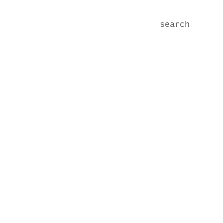
search