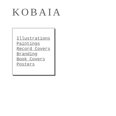
KOBAIA
Illustrations
Paintings
Record Covers
Branding
Book Covers
Posters