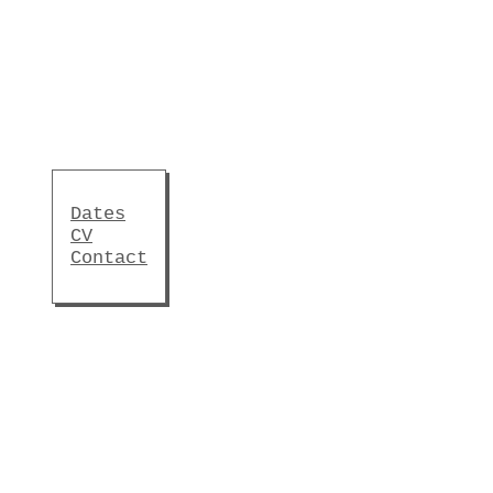
Dates
CV
Contact