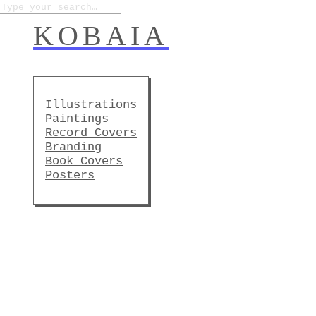
KOBAIA
Illustrations
Paintings
Record Covers
Branding
Book Covers
Posters