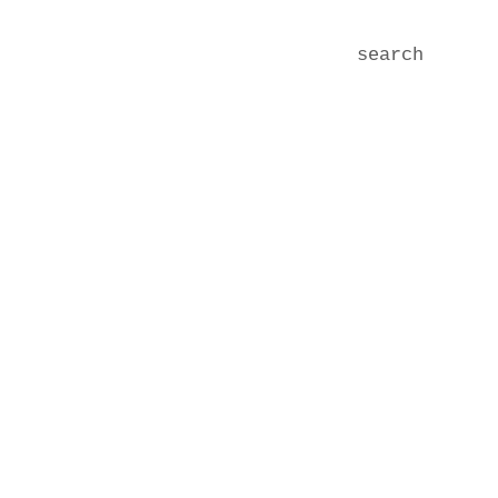
search