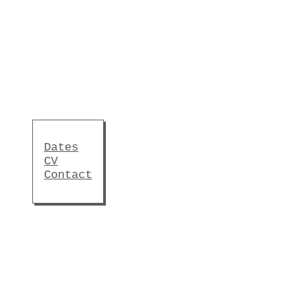
Dates
CV
Contact