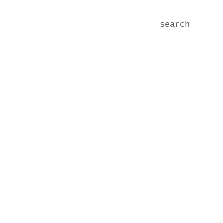
search