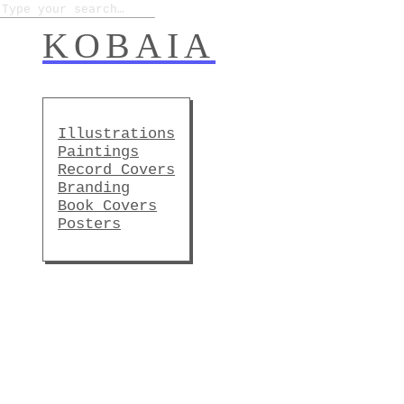
KOBAIA
Illustrations
Paintings
Record Covers
Branding
Book Covers
Posters