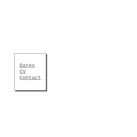
Dates
CV
Contact