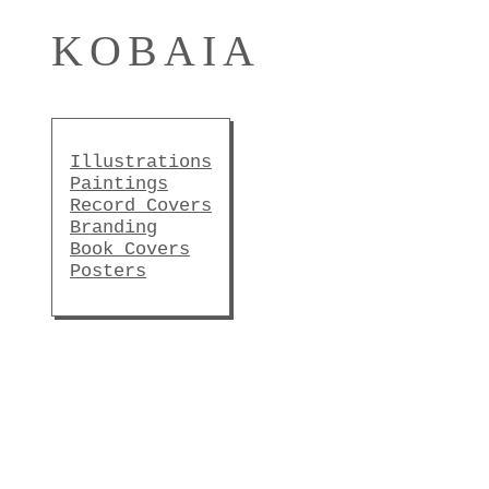
KOBAIA
Illustrations
Paintings
Record Covers
Branding
Book Covers
Posters