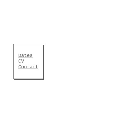
Dates
CV
Contact