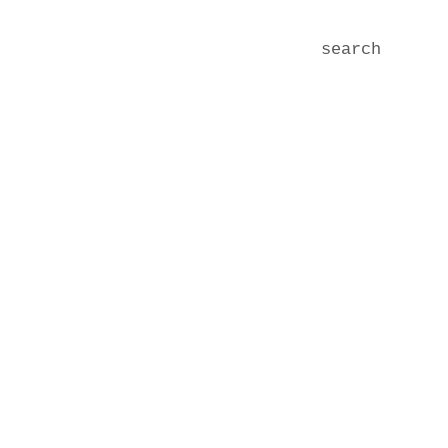
search